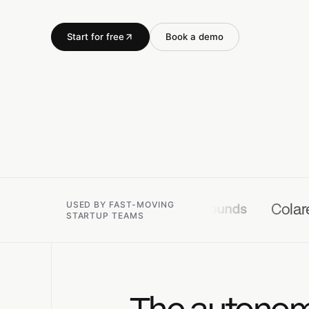
Start for free
Book a demo
USED BY FAST-MOVING
Colare
Koya
STARTUP TEAMS
The autonomo
Connect team tasks,
Open
↵