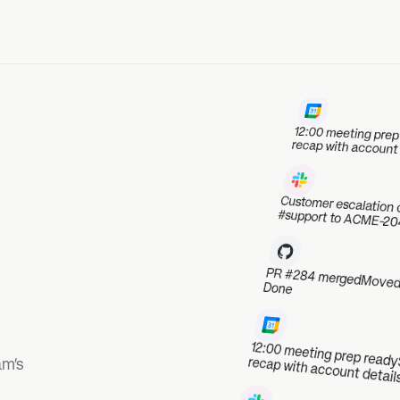
12:00 meeting prep ready
Sent a 
recap with account details
Customer escalation captured
Linked #support to ACME-204
PR #284 merged
Moved ACME-187 to Done
12:00 meeting prep ready
Sent a Slack
recap with account details
Customer escalation captured