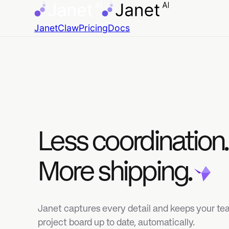
JanetClaw
Pricing
Docs
Less coordination.
More shipping.
Janet captures every detail and keeps your team's
project board up to date, automatically.