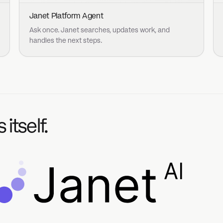
nt
Acceptable Use Policy
Cookie Policy