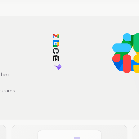
fore
unch.
s.
Custom Views
Brainstorm
No more staring at walls of tickets. Janet generates
Record an in-
any custom view of tickets to highlight action items.
updates ticke