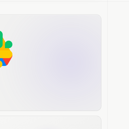
person conversation, then Janet
ts and generates a summary doc.