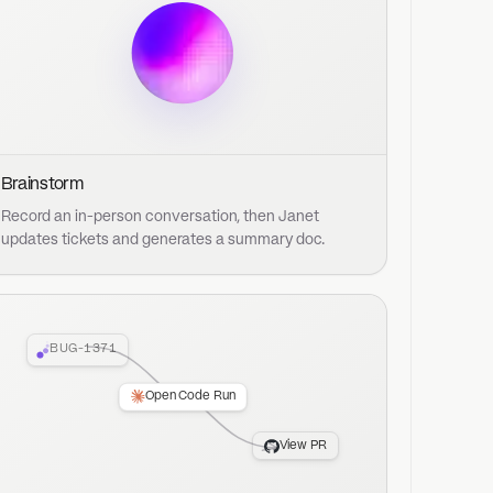
371
Open Code Run
View PR
and a repo. Janet can plan, implement,
ft PR ready for your review.
Start for free
Book a demo