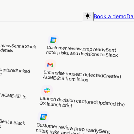
Book a demo
Dashboard
Slack
Customer review prep ready
Sent
notes, risks, and decisions to Slack
Enterprise request detected
Created ACME-218 from inbox
Launch decision captured
Updated the
Q3 launch brief
Customer review prep ready
notes, risks, and decisions to Slack
Sent