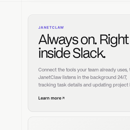
inside Slack.
be
la
Connect the tools your team already uses, then
JanetClaw listens in the background 24/7,
tracking task details and updating project board
Learn more
Objectives
8
Needs Attention
12
Duplicates
6
Actions
11
Project Signals
Janet synthesizes your tickets and company
objectives to organize your work and project boards.