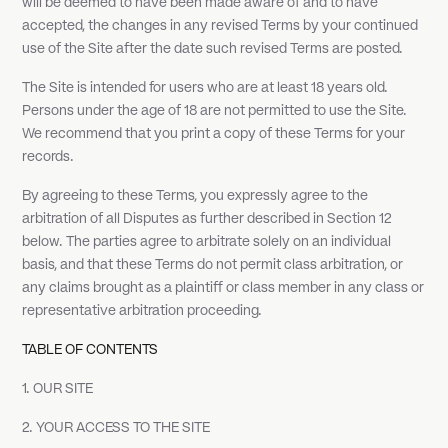
will be deemed to have been made aware of and to have
accepted, the changes in any revised Terms by your continued
use of the Site after the date such revised Terms are posted.
The Site is intended for users who are at least 18 years old.
Persons under the age of 18 are not permitted to use the Site.
We recommend that you print a copy of these Terms for your
records.
By agreeing to these Terms, you expressly agree to the
arbitration of all Disputes as further described in Section 12
below. The parties agree to arbitrate solely on an individual
basis, and that these Terms do not permit class arbitration, or
any claims brought as a plaintiff or class member in any class or
representative arbitration proceeding.
TABLE OF CONTENTS
1. OUR SITE
2. YOUR ACCESS TO THE SITE