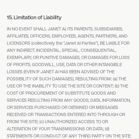
15. Limitation of Liability
IN NO EVENT SHALL JANET AI, ITS PARENTS, SUBSIDIARIES,
AFFILIATES, OFFICERS, EMPLOYEES, AGENTS, PARTNERS, AND
LICENSORS (collectively the "Janet AI Parties"), BE LIABLE FOR
ANY INDIRECT, INCIDENTAL, SPECIAL, CONSEQUENTIAL,
EXEMPLARY, OR PUNITIVE DAMAGES, OR DAMAGES FOR LOSS
OF PROFITS, GOODWILL, USE, DATA OR OTHER INTANGIBLE
LOSSES (EVEN IF JANET AI HAS BEEN ADVISED OF THE
POSSIBILITY OF SUCH DAMAGES), RESULTING FROM: (a) THE
USE OR THE INABILITY TO USE THE SITE OR CONTENT; (b) THE
COST OF PROCUREMENT OF SUBSTITUTE GOODS AND
SERVICES RESULTING FROM ANY GOODS, DATA, INFORMATION,
OR SERVICES PURCHASED OR OBTAINED OR MESSAGES
RECEIVED OR TRANSACTIONS ENTERED INTO THROUGH OR
FROM THE SITE; (c) UNAUTHORIZED ACCESS TO OR
ALTERATION OF YOUR TRANSMISSIONS OR DATA; (d)
STATEMENTS OR CONDUCT OF ANY THIRD PARTY ON THE SITE;