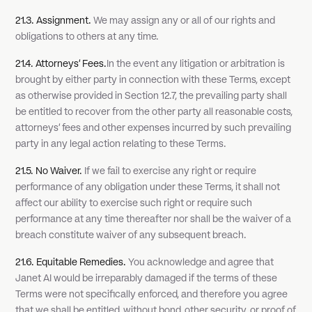
21.3. Assignment.
We may assign any or all of our rights and
obligations to others at any time.
21.4. Attorneys' Fees.
In the event any litigation or arbitration is
brought by either party in connection with these Terms, except
as otherwise provided in Section 12.7, the prevailing party shall
be entitled to recover from the other party all reasonable costs,
attorneys' fees and other expenses incurred by such prevailing
party in any legal action relating to these Terms.
21.5. No Waiver.
If we fail to exercise any right or require
performance of any obligation under these Terms, it shall not
affect our ability to exercise such right or require such
performance at any time thereafter nor shall be the waiver of a
breach constitute waiver of any subsequent breach.
21.6. Equitable Remedies.
You acknowledge and agree that
Janet AI would be irreparably damaged if the terms of these
Terms were not specifically enforced, and therefore you agree
that we shall be entitled, without bond, other security, or proof of