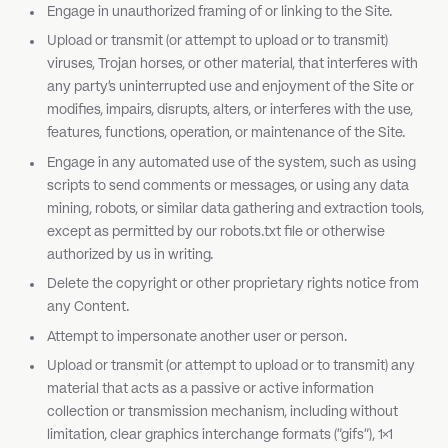
Engage in unauthorized framing of or linking to the Site.
Upload or transmit (or attempt to upload or to transmit)
viruses, Trojan horses, or other material, that interferes with
any party's uninterrupted use and enjoyment of the Site or
modifies, impairs, disrupts, alters, or interferes with the use,
features, functions, operation, or maintenance of the Site.
Engage in any automated use of the system, such as using
scripts to send comments or messages, or using any data
mining, robots, or similar data gathering and extraction tools,
except as permitted by our robots.txt file or otherwise
authorized by us in writing.
Delete the copyright or other proprietary rights notice from
any Content.
Attempt to impersonate another user or person.
Upload or transmit (or attempt to upload or to transmit) any
material that acts as a passive or active information
collection or transmission mechanism, including without
limitation, clear graphics interchange formats ("gifs"), 1×1