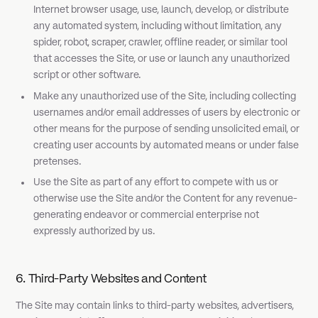
Internet browser usage, use, launch, develop, or distribute
any automated system, including without limitation, any
spider, robot, scraper, crawler, offline reader, or similar tool
that accesses the Site, or use or launch any unauthorized
script or other software.
Make any unauthorized use of the Site, including collecting
usernames and/or email addresses of users by electronic or
other means for the purpose of sending unsolicited email, or
creating user accounts by automated means or under false
pretenses.
Use the Site as part of any effort to compete with us or
otherwise use the Site and/or the Content for any revenue-
generating endeavor or commercial enterprise not
expressly authorized by us.
6. Third-Party Websites and Content
The Site may contain links to third-party websites, advertisers,