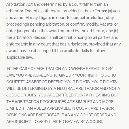
Arbitration Act and determined by a court rather than an
arbitrator. Except as otherwise provided in these Terms: (a) you
and Janet AI may litigate in court to compel arbitration, stay
proceedings pending arbitration, or confirm, modify, vacate, or
enter judgment on the award entered by the arbitrator; and (b)
the arbitrator's decision shall be final, binding on all parties and
enforceable in any court that has jurisdiction, provided that any
award may be challenged if the arbitrator fails to follow
applicable law.
IN THE CASE OF ARBITRATION AND WHERE PERMITTED BY
LAW, YOU ARE AGREEING TO GIVE UP YOUR RIGHT TO GO TO
COURT TO ASSERT OR DEFEND YOUR RIGHTS. YOUR RIGHTS
WILL BE DETERMINED BY A NEUTRAL ARBITRATOR AND NOT A
JUDGE OR JURY. YOU ARE ENTITLED TO A FAIR HEARING, BUT
THE ARBITRATION PROCEDURES ARE SIMPLER AND MORE
LIMITED THAN RULES APPLICABLE IN COURT. ARBITRATOR
DECISIONS ARE ENFORCEABLE AS ANY COURT ORDER AND
ARE SUBJECT TO VERY LIMITED REVIEW BY A COURT.