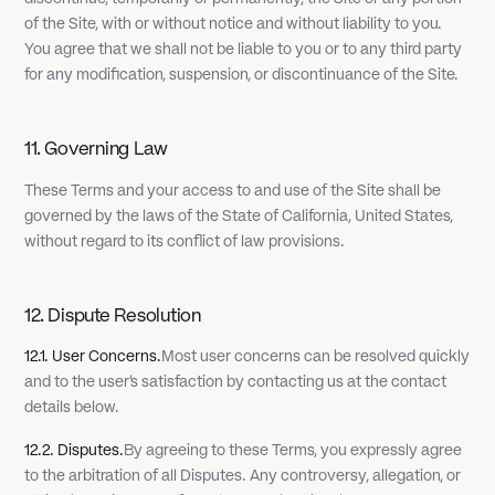
of the Site, with or without notice and without liability to you.
You agree that we shall not be liable to you or to any third party
for any modification, suspension, or discontinuance of the Site.
11. Governing Law
These Terms and your access to and use of the Site shall be
governed by the laws of the State of California, United States,
without regard to its conflict of law provisions.
12. Dispute Resolution
12.1. User Concerns.
Most user concerns can be resolved quickly
and to the user's satisfaction by contacting us at the contact
details below.
12.2. Disputes.
By agreeing to these Terms, you expressly agree
to the arbitration of all Disputes. Any controversy, allegation, or