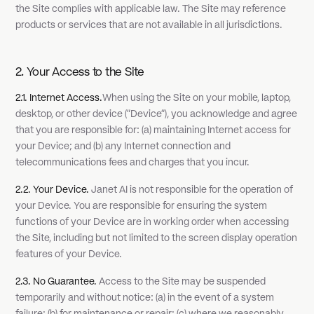
the Site complies with applicable law. The Site may reference
products or services that are not available in all jurisdictions.
2. Your Access to the Site
2.1. Internet Access.
When using the Site on your mobile, laptop,
desktop, or other device ("Device"), you acknowledge and agree
that you are responsible for: (a) maintaining Internet access for
your Device; and (b) any Internet connection and
telecommunications fees and charges that you incur.
2.2. Your Device.
Janet AI is not responsible for the operation of
your Device. You are responsible for ensuring the system
functions of your Device are in working order when accessing
the Site, including but not limited to the screen display operation
features of your Device.
2.3. No Guarantee.
Access to the Site may be suspended
temporarily and without notice: (a) in the event of a system