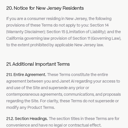
20. Notice for New Jersey Residents
If you are a consumer residing in New Jersey, the following
provisions of these Terms do not apply to you: Section 14
(Warranty Disclaimer); Section 15 (Limitation of Liability); and the
California governing law provision of Section 11 (Governing Law),
to the extent prohibited by applicable New Jersey law.
21. Additional Important Terms
21.1. Entire Agreement.
These Terms constitute the entire
agreement between you and Janet AI regarding your access to
and use of the Site and supersede any prior or
contemporaneous agreements, communications, and proposals
regarding the Site. For clarity, these Terms do not supersede or
modify any Product Terms.
21.2. Section Headings.
The section titles in these Terms are for
convenience and have no legal or contractual effect.