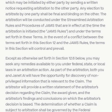
which may be initiated by either party by sending a written
notice requesting arbitration to the other party. Any election to
arbitrate by one party shall be final and binding on the other. The
arbitration will be conducted under the Streamlined Arbitration
Rules and Procedures of JAMS that are in effect at the time the
arbitration is initiated (the "JAMS Rules") and under the terms
set forth in these Terms. In the event of a conflict between the
terms set forth in this Section 12 and the JAMS Rules, the terms
in this Section will control and prevail.
Except as otherwise set forth in Section 12.6 below, you may
seek any remedies available to you under federal, state, or local
laws in an arbitration action. As part of the arbitration, both you
and Janet AI will have the opportunity for discovery of non-
privileged information that is relevant to the Claim. The
arbitrator will provide a written statement of the arbitrator's
decision regarding the Claim, the award given, and the
arbitrator's findings and conclusions on which the arbitrator's
decision is based. The determination of whether a Claim is
subject to arbitration shall be governed by the Federal