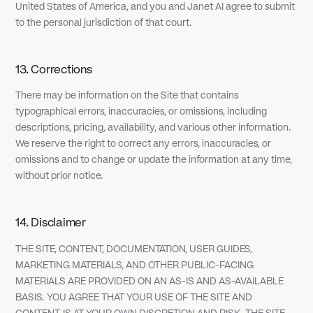
United States of America, and you and Janet AI agree to submit
to the personal jurisdiction of that court.
13. Corrections
There may be information on the Site that contains
typographical errors, inaccuracies, or omissions, including
descriptions, pricing, availability, and various other information.
We reserve the right to correct any errors, inaccuracies, or
omissions and to change or update the information at any time,
without prior notice.
14. Disclaimer
THE SITE, CONTENT, DOCUMENTATION, USER GUIDES,
MARKETING MATERIALS, AND OTHER PUBLIC-FACING
MATERIALS ARE PROVIDED ON AN AS-IS AND AS-AVAILABLE
BASIS. YOU AGREE THAT YOUR USE OF THE SITE AND