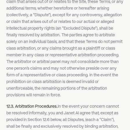
claim that arises out of or relates to the Site, these Terms, or any
additional terms, whether heretofore or hereafter arising
(collectively, a "Dispute"), except for any controversy, allegation
or claim that arises out of or relates to our actual or alleged
intellectual property rights (an "Excluded Dispute"), shall be
finally resolved by arbitration. The parties agree to arbitrate
solely on an individual basis, and that these Terms do not permit
class arbitration, or any claims brought as a plaintiff or class
member in any class or representative arbitration proceeding.
The arbitrator or arbitral panel may not consolidate more than
one person's claims and may not otherwise preside over any
form of a representative or class proceeding. In the event the
prohibition on class arbitration is deemed invalid or
unenforceable, the remaining portions of the arbitration
provisions will remain in force.
12.3. Arbitration Procedures.
In the event your concern cannot
be resolved informally, you and Janet AI agree that, except as
provided in Section 12.6 below, all Disputes, (each a "Claim"),
shall be finally and exclusively resolved by binding arbitration,