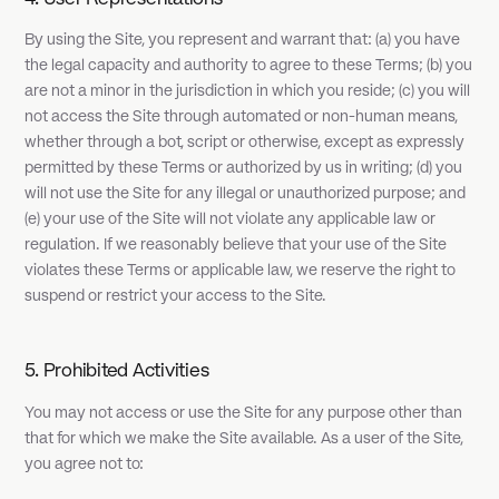
By using the Site, you represent and warrant that: (a) you have
the legal capacity and authority to agree to these Terms; (b) you
are not a minor in the jurisdiction in which you reside; (c) you will
not access the Site through automated or non-human means,
whether through a bot, script or otherwise, except as expressly
permitted by these Terms or authorized by us in writing; (d) you
will not use the Site for any illegal or unauthorized purpose; and
(e) your use of the Site will not violate any applicable law or
regulation. If we reasonably believe that your use of the Site
violates these Terms or applicable law, we reserve the right to
suspend or restrict your access to the Site.
5. Prohibited Activities
You may not access or use the Site for any purpose other than
that for which we make the Site available. As a user of the Site,
you agree not to: