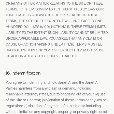
OR (e) ANY OTHER MATTER RELATING TO THE SITE OR THESE
TERMS. TO THE MAXIMUM EXTENT PERMITTED BY LAW, OUR
TOTAL LIABILITY ARISING OUT OF OR RELATING TO THESE
TERMS, THE SITE, OR THE CONTENT WILL NOT EXCEED ONE
HUNDRED DOLLARS ($100). NOTHING IN THESE TERMS LIMITS
LIABILITY TO THE EXTENT SUCH LIABILITY CANNOT BE LIMITED
UNDER APPLICABLE LAW. YOU AGREE THAT ANY CLAIM OR
CAUSE OF ACTION ARISING UNDER THESE TERMS MUST BE
BROUGHT WITHIN ONE YEAR AFTER SUCH CLAIM OR CAUSE
OF ACTION ARISES OR BE FOREVER BARRED.
16. Indemnification
You agree to indemnify and hold Janet AI and the Janet AI
Parties harmless from any claim or demand, including
reasonable attorneys' fees, due to or arising out of your: (a) use
of the Site or Content; (b) violation of these Terms or any law or
regulation; (c) violation of any right of a third party, including
without limitation any copyright, property, or privacy right; or (d)