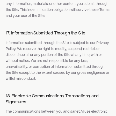
any information, materials, or other content you submit through
the Site. This indemnification obligation will survive these Terms
and your use of the Site.
17. Information Submitted Through the Site
Information submitted through the Site is subject to our Privacy
Policy. We reserve the right to modify, suspend, restrict, or
discontinue all or any portion of the Site at any time, with or
without notice. We are not responsible for any loss,
unavailability, or corruption of information submitted through
the Site except to the extent caused by our gross negligence or
willful misconduct.
18. Electronic Communications, Transactions, and
Signatures
The communications between you and Janet AI use electronic