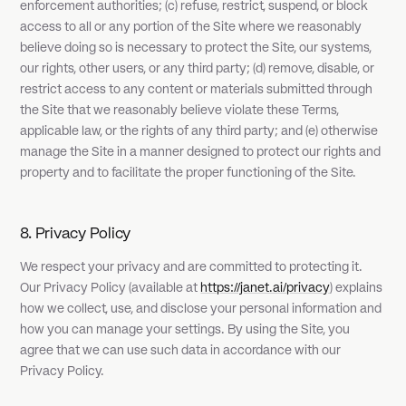
enforcement authorities; (c) refuse, restrict, suspend, or block
access to all or any portion of the Site where we reasonably
believe doing so is necessary to protect the Site, our systems,
our rights, other users, or any third party; (d) remove, disable, or
restrict access to any content or materials submitted through
the Site that we reasonably believe violate these Terms,
applicable law, or the rights of any third party; and (e) otherwise
manage the Site in a manner designed to protect our rights and
property and to facilitate the proper functioning of the Site.
8. Privacy Policy
We respect your privacy and are committed to protecting it.
Our Privacy Policy (available at
https://janet.ai/privacy
) explains
how we collect, use, and disclose your personal information and
how you can manage your settings. By using the Site, you
agree that we can use such data in accordance with our
Privacy Policy.