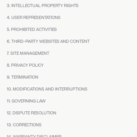
3. INTELLECTUAL PROPERTY RIGHTS
4. USER REPRESENTATIONS
5. PROHIBITED ACTIVITIES
6. THIRD-PARTY WEBSITES AND CONTENT
7. SITE MANAGEMENT
8. PRIVACY POLICY
9. TERMINATION
10. MODIFICATIONS AND INTERRUPTIONS
11. GOVERNING LAW
12. DISPUTE RESOLUTION
13. CORRECTIONS