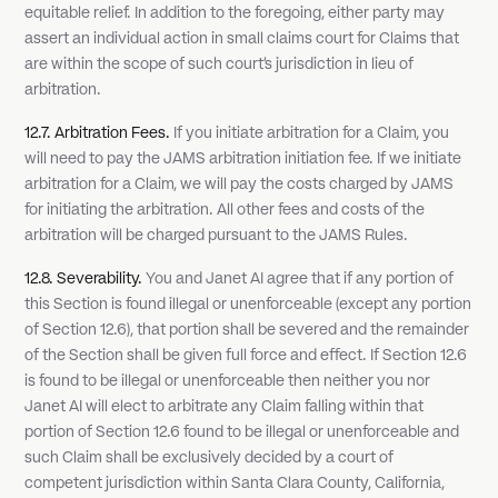
equitable relief. In addition to the foregoing, either party may
assert an individual action in small claims court for Claims that
are within the scope of such court's jurisdiction in lieu of
arbitration.
12.7. Arbitration Fees.
If you initiate arbitration for a Claim, you
will need to pay the JAMS arbitration initiation fee. If we initiate
arbitration for a Claim, we will pay the costs charged by JAMS
for initiating the arbitration. All other fees and costs of the
arbitration will be charged pursuant to the JAMS Rules.
12.8. Severability.
You and Janet AI agree that if any portion of
this Section is found illegal or unenforceable (except any portion
of Section 12.6), that portion shall be severed and the remainder
of the Section shall be given full force and effect. If Section 12.6
is found to be illegal or unenforceable then neither you nor
Janet AI will elect to arbitrate any Claim falling within that
portion of Section 12.6 found to be illegal or unenforceable and
such Claim shall be exclusively decided by a court of
competent jurisdiction within Santa Clara County, California,