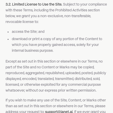
3.2. Limited License to Use the Site.
Subject to your compliance
with these Terms, including the Prohibited Activities section
below, we grant you a non-exclusive, non-transferable,
revocable license to:
access the Site; and
download or print a copy of any portion of the Content to
which you have properly gained access, solely for your
internal business purpose.
Except as set out in this section or elsewhere in our Terms, no
part of the Site and no Content or Marks may be copied,
reproduced, aggregated, republished, uploaded, posted, publicly
displayed, encoded, translated, transmitted, distributed, sold,
licensed, or otherwise exploited for any commercial purpose
whatsoever, without our express prior written permission.
If you wish to make any use of the Site, Content, or Marks other
than as set out in this section or elsewhere in our Terms, please
address your request to:
support@janet.ai
. If we ever grant you