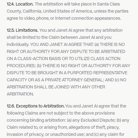
12.4. Location.
The arbitration will take place in Santa Clara
County, California, United States of America, unless the parties
agree to video, phone, or internet connection appearances.
12.5. Limitations.
You and Janet AI agree that any arbitration
shall be limited to the Claim between Janet AI and you
individually. YOU AND JANET AI AGREE THAT: (a) THERE IS NO
RIGHT OR AUTHORITY FOR ANY DISPUTE TO BE ARBITRATED
ON A CLASS-ACTION BASIS OR TO UTILIZE CLASS ACTION
PROCEDURES; (b) THERE IS NO RIGHT OR AUTHORITY FOR ANY
DISPUTE TO BE BROUGHT IN A PURPORTED REPRESENTATIVE
CAPACITY OR AS A PRIVATE ATTORNEY GENERAL; AND (c) NO
ARBITRATION SHALL BE JOINED WITH ANY OTHER
ARBITRATION.
12.6. Exceptions to Arbitration.
You and Janet AI agree that the
following Claims are not subject to the above provisions
concerning binding arbitration: (a) any Excluded Dispute; (b) any
Claim related to, or arising from, allegations of theft, piracy,
invasion of privacy, or unauthorized use; and (c) any claim for