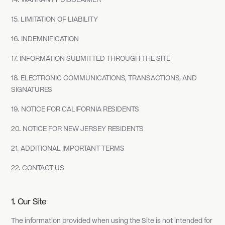
14. WARRANTY DISCLAIMER
15. LIMITATION OF LIABILITY
16. INDEMNIFICATION
17. INFORMATION SUBMITTED THROUGH THE SITE
18. ELECTRONIC COMMUNICATIONS, TRANSACTIONS, AND
SIGNATURES
19. NOTICE FOR CALIFORNIA RESIDENTS
20. NOTICE FOR NEW JERSEY RESIDENTS
21. ADDITIONAL IMPORTANT TERMS
22. CONTACT US
1. Our Site
The information provided when using the Site is not intended for