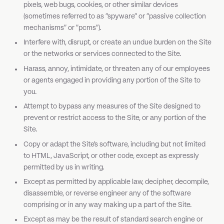
pixels, web bugs, cookies, or other similar devices
(sometimes referred to as "spyware" or "passive collection
mechanisms" or "pcms").
Interfere with, disrupt, or create an undue burden on the Site
or the networks or services connected to the Site.
Harass, annoy, intimidate, or threaten any of our employees
or agents engaged in providing any portion of the Site to
you.
Attempt to bypass any measures of the Site designed to
prevent or restrict access to the Site, or any portion of the
Site.
Copy or adapt the Site's software, including but not limited
to HTML, JavaScript, or other code, except as expressly
permitted by us in writing.
Except as permitted by applicable law, decipher, decompile,
disassemble, or reverse engineer any of the software
comprising or in any way making up a part of the Site.
Except as may be the result of standard search engine or