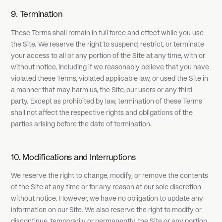
9. Termination
These Terms shall remain in full force and effect while you use
the Site. We reserve the right to suspend, restrict, or terminate
your access to all or any portion of the Site at any time, with or
without notice, including if we reasonably believe that you have
violated these Terms, violated applicable law, or used the Site in
a manner that may harm us, the Site, our users or any third
party. Except as prohibited by law, termination of these Terms
shall not affect the respective rights and obligations of the
parties arising before the date of termination.
10. Modifications and Interruptions
We reserve the right to change, modify, or remove the contents
of the Site at any time or for any reason at our sole discretion
without notice. However, we have no obligation to update any
information on our Site. We also reserve the right to modify or
discontinue, temporarily or permanently, the Site or any portion