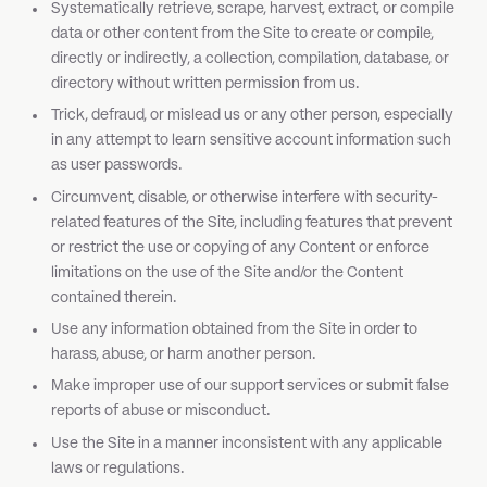
Systematically retrieve, scrape, harvest, extract, or compile
data or other content from the Site to create or compile,
directly or indirectly, a collection, compilation, database, or
directory without written permission from us.
Trick, defraud, or mislead us or any other person, especially
in any attempt to learn sensitive account information such
as user passwords.
Circumvent, disable, or otherwise interfere with security-
related features of the Site, including features that prevent
or restrict the use or copying of any Content or enforce
limitations on the use of the Site and/or the Content
contained therein.
Use any information obtained from the Site in order to
harass, abuse, or harm another person.
Make improper use of our support services or submit false
reports of abuse or misconduct.
Use the Site in a manner inconsistent with any applicable
laws or regulations.