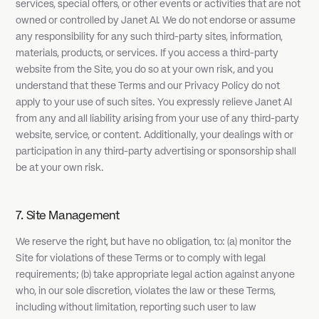
services, special offers, or other events or activities that are not
owned or controlled by Janet AI. We do not endorse or assume
any responsibility for any such third-party sites, information,
materials, products, or services. If you access a third-party
website from the Site, you do so at your own risk, and you
understand that these Terms and our Privacy Policy do not
apply to your use of such sites. You expressly relieve Janet AI
from any and all liability arising from your use of any third-party
website, service, or content. Additionally, your dealings with or
participation in any third-party advertising or sponsorship shall
be at your own risk.
7. Site Management
We reserve the right, but have no obligation, to: (a) monitor the
Site for violations of these Terms or to comply with legal
requirements; (b) take appropriate legal action against anyone
who, in our sole discretion, violates the law or these Terms,
including without limitation, reporting such user to law