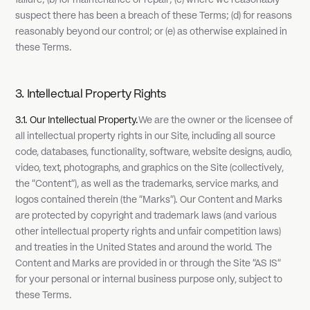
failure; (b) for maintenance or repair; (c) where we reasonably
suspect there has been a breach of these Terms; (d) for reasons
reasonably beyond our control; or (e) as otherwise explained in
these Terms.
3. Intellectual Property Rights
3.1. Our Intellectual Property.
We are the owner or the licensee of
all intellectual property rights in our Site, including all source
code, databases, functionality, software, website designs, audio,
video, text, photographs, and graphics on the Site (collectively,
the "Content"), as well as the trademarks, service marks, and
logos contained therein (the "Marks"). Our Content and Marks
are protected by copyright and trademark laws (and various
other intellectual property rights and unfair competition laws)
and treaties in the United States and around the world. The
Content and Marks are provided in or through the Site "AS IS"
for your personal or internal business purpose only, subject to
these Terms.