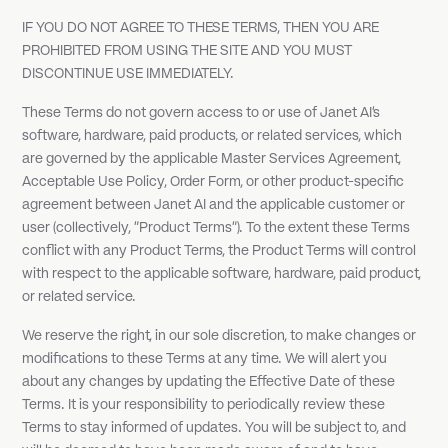
IF YOU DO NOT AGREE TO THESE TERMS, THEN YOU ARE
PROHIBITED FROM USING THE SITE AND YOU MUST
DISCONTINUE USE IMMEDIATELY.
These Terms do not govern access to or use of Janet AI's
software, hardware, paid products, or related services, which
are governed by the applicable Master Services Agreement,
Acceptable Use Policy, Order Form, or other product-specific
agreement between Janet AI and the applicable customer or
user (collectively, "Product Terms"). To the extent these Terms
conflict with any Product Terms, the Product Terms will control
with respect to the applicable software, hardware, paid product,
or related service.
We reserve the right, in our sole discretion, to make changes or
modifications to these Terms at any time. We will alert you
about any changes by updating the Effective Date of these
Terms. It is your responsibility to periodically review these
Terms to stay informed of updates. You will be subject to, and