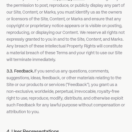
the permission to post, reproduce, or publicly display any part of
our Site, Content, or Marks, you must identify us as the owners
or licensors of the Site, Content, or Marks and ensure that any
copyright or proprietary notice appears or is visible on posting,
reproducing, or displaying our Content. We reserve all rights not
expressly granted to you in and to the Site, Content, and Marks.
Any breach of these Intellectual Property Rights will constitute
a material breach of these Terms and your right to use our Site
will terminate immediately.
3.3. Feedback.
If you send us any questions, comments,
suggestions, ideas, feedback, or other materials relating to the
Site or our products or services ("Feedback"), you grant us a
non-exclusive, worldwide, perpetual, irrevocable, royalty-free
right to use, reproduce, modify, distribute, and otherwise exploit
such Feedback for any lawful purpose without compensation or
attribution to you.
4. User Representations