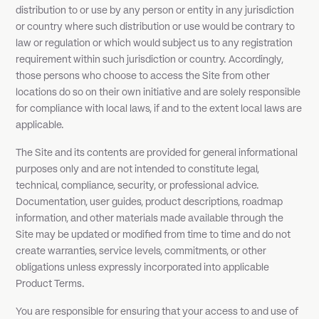
distribution to or use by any person or entity in any jurisdiction
or country where such distribution or use would be contrary to
law or regulation or which would subject us to any registration
requirement within such jurisdiction or country. Accordingly,
those persons who choose to access the Site from other
locations do so on their own initiative and are solely responsible
for compliance with local laws, if and to the extent local laws are
applicable.
The Site and its contents are provided for general informational
purposes only and are not intended to constitute legal,
technical, compliance, security, or professional advice.
Documentation, user guides, product descriptions, roadmap
information, and other materials made available through the
Site may be updated or modified from time to time and do not
create warranties, service levels, commitments, or other
obligations unless expressly incorporated into applicable
Product Terms.
You are responsible for ensuring that your access to and use of