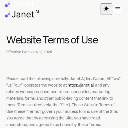
Website Terms of Use
Effective Date: July 13, 2026
Please read the following carefully. Janet AI, Inc. ("Janet AI," "we,"
"us," "our") operates the website at
https://janet.ai
, and any
related webpages, documentation, user guides, marketing
materials, forms, and other public-facing content that link to
these Terms (collectively, the "Site"). These Website Terms of
Use (these "Terms") govern your access to and use of the Site.
You agree that by accessing the Site, you have read,
understood, and agreed to be bound by these Terms.