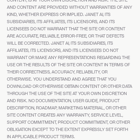
CONTENT, IS AT YOUR OWN DISCRETION AND RISK. THE SITE
AND CONTENT ARE PROVIDED WITHOUT WARRANTIES OF ANY
KIND, WHETHER EXPRESS OR IMPLIED. JANET AI, ITS
SUBSIDIARIES, ITS AFFILIATES, ITS LICENSORS, AND ITS
LICENSEES DO NOT WARRANT THAT THE SITE OR CONTENT
ARE ACCURATE, RELIABLE, ERROR-FREE, OR THAT DEFECTS
WILL BE CORRECTED. JANET AI, ITS SUBSIDIARIES, ITS
AFFILIATES, ITS LICENSORS, AND ITS LICENSEES DO NOT
WARRANT OR MAKE ANY REPRESENTATIONS REGARDING THE
USE OR THE RESULTS OF THE SITE OR CONTENT IN TERMS OF
THEIR CORRECTNESS, ACCURACY, RELIABILITY, OR
OTHERWISE. YOU UNDERSTAND AND AGREE THAT YOU
DOWNLOAD OR OTHERWISE OBTAIN CONTENT OR OTHER DATA
THROUGH THE USE OF THE SITE AT YOUR OWN DISCRETION
AND RISK. NO DOCUMENTATION, USER GUIDE, PRODUCT
DESCRIPTION, ROADMAP, MARKETING MATERIAL, OR OTHER
SITE CONTENT CREATES ANY WARRANTY, SERVICE LEVEL,
SUPPORT COMMITMENT, PRODUCT COMMITMENT, OR OTHER
OBLIGATION EXCEPT TO THE EXTENT EXPRESSLY SET FORTH
IN APPLICABLE PRODUCT TERMS.