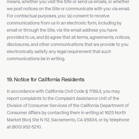
means, whether you visit the Site or send us emails, or whether
we post notices on the Site or communicate with you via email.
For contractual purposes, you: (a) consent to receive
communications from us in an electronic form, including by
email or through the Site, via the email address you have
provided to us, and (b) agree that all terms, agreements, notices,
disclosures, and other communications that we provide to you
electronically satisfy any legal requirement that such
communications be in writing.
19. Notice for California Residents
In accordance with California Civil Code § 1789.3, you may
report complaints to the Complaint Assistance Unit of the
Division of Consumer Services of the California Department of
Consumer Affairs by contacting them in writing at 1625 North
Market Blvd, Ste N 112, Sacramento, CA 95834, or by telephone
at (800) 952-5210.